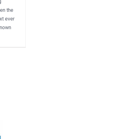
g
en the
xt ever
known