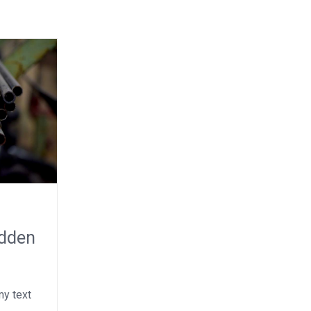
idden
y text