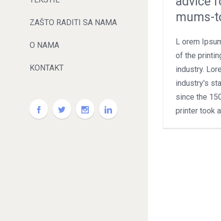
advice f
mums-t
ZAŠTO RADITI SA NAMA
L orem Ipsum
O NAMA
of the printi
KONTAKT
industry. Lo
industry's s
since the 15
printer took 