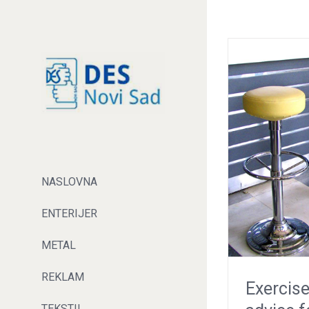
NASLOVNA
ENTERIJER
METAL
REKLAM
Exercise
TEKSTIL