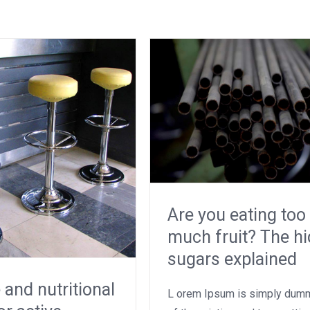
Are you eating too
much fruit? The h
sugars explained
 and nutritional
L orem Ipsum is simply dumm