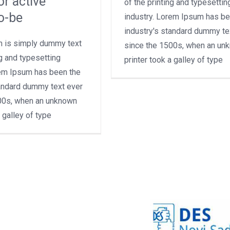
or active
of the printing and typesettin
o-be
industry. Lorem Ipsum has be
industry's standard dummy te
 is simply dummy text
since the 1500s, when an un
ng and typesetting
printer took a galley of type
rem Ipsum has been the
tandard dummy text ever
00s, when an unknown
a galley of type