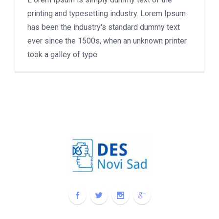
printing and typesetting industry. Lorem Ipsum
has been the industry's standard dummy text
ever since the 1500s, when an unknown printer
took a galley of type