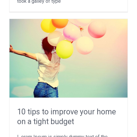
took a galley of type
10 tips to improve your home
on a tight budget
L orem Ipsum is simply dummy text of the