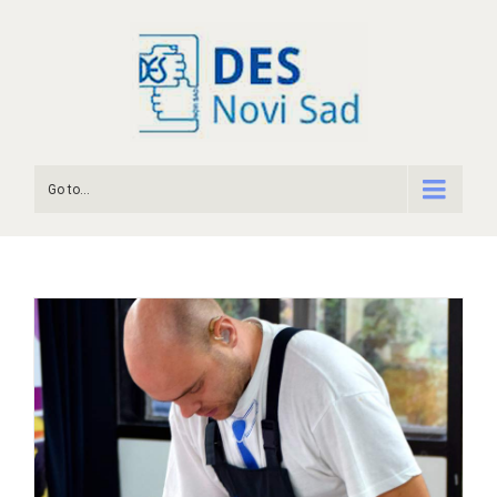
Go to...