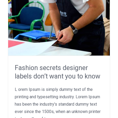
Fashion secrets designer
labels don’t want you to know
L orem Ipsum is simply dummy text of the
printing and typesetting industry. Lorem Ipsum
has been the industry's standard dummy text
ever since the 1500s, when an unknown printer