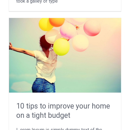
took a galley of type
10 tips to improve your home
on a tight budget
L orem Ipsum is simply dummy text of the