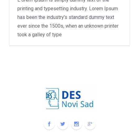
printing and typesetting industry. Lorem Ipsum
has been the industry's standard dummy text
ever since the 1500s, when an unknown printer
took a galley of type