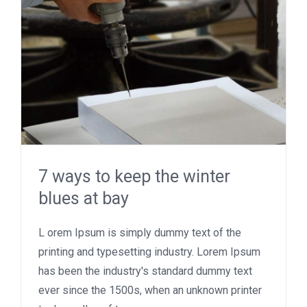
7 ways to keep the winter
blues at bay
L orem Ipsum is simply dummy text of the
printing and typesetting industry. Lorem Ipsum
has been the industry's standard dummy text
ever since the 1500s, when an unknown printer