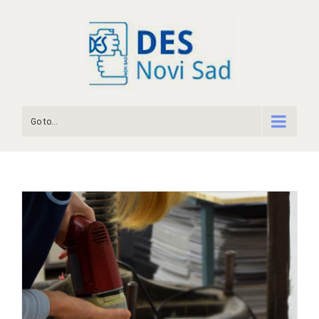
Go to...